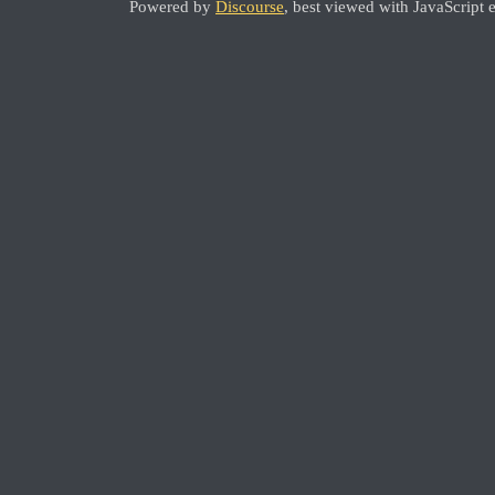
Powered by
Discourse
, best viewed with JavaScript 