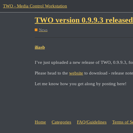
TWO - Media Control Workstation
TWO version 0.9.9.3 released
News
iliasb
I’ve just uploaded a new release of TWO, 0.9.9.3, 
Please head to the
website
to download - release not
Let me know how you get along by posting here!
Home
Categories
FAQ/Guidelines
Terms of S