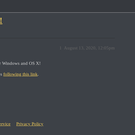
!
1
August 13, 2020, 12:05pm
for Windows and OS X!
es
following this link
.
ervice
Privacy Policy